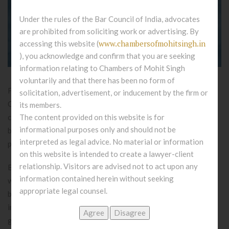
Under the rules of the Bar Council of India, advocates
are prohibited from soliciting work or advertising. By
www.chambersofmohitsingh.in
accessing this website (
), you acknowledge and confirm that you are seeking
information relating to Chambers of Mohit Singh
voluntarily and that there has been no form of
Freedom is a fundamental right guaranteed under the
solicitation, advertisement, or inducement by the firm or
Constitution of India. However, when a person is arrested in
its members.
connection with a criminal offence, the immediate concern
The content provided on this website is for
informational purposes only and should not be
becomes securing release from custody. This is where
Bail
interpreted as legal advice. No material or information
plays a crucial role in the Indian criminal justice system.
on this website is intended to create a lawyer-client
relationship. Visitors are advised not to act upon any
Bail ensures that an accused person is released from custody
information contained herein without seeking
while the trial is pending, subject to certain conditions. It
appropriate legal counsel.
balances two important principles: the right to liberty and the
interest of justice. The law relating to bail in India is primarily
governed by the Code of Criminal Procedure, 1973 (CrPC).