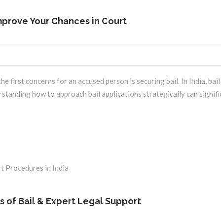
Improve Your Chances in Court
 first concerns for an accused person is securing bail. In India, bai
rstanding how to approach bail applications strategically can signif
es of Bail & Expert Legal Support