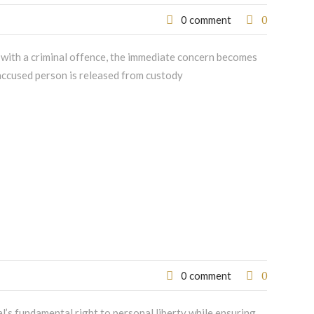
0
0 comment
 with a criminal offence, the immediate concern becomes
n accused person is released from custody
0
0 comment
al’s fundamental right to personal liberty while ensuring