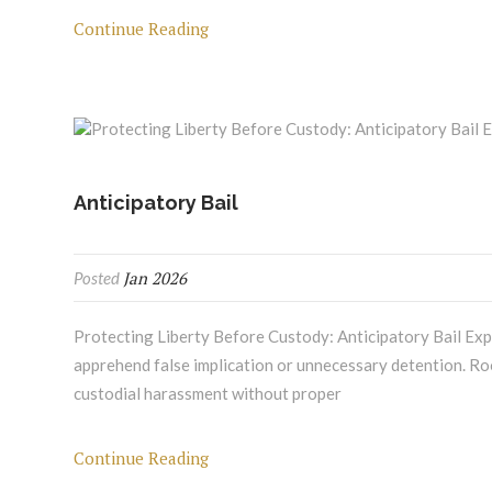
Continue Reading
Anticipatory Bail
Jan 2026
Posted
Protecting Liberty Before Custody: Anticipatory Bail Expe
apprehend false implication or unnecessary detention. Root
custodial harassment without proper
Continue Reading