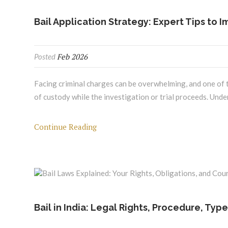
Bail Application Strategy: Expert Tips to 
Feb 2026
Posted
Facing criminal charges can be overwhelming, and one of the
of custody while the investigation or trial proceeds. Unde
Continue Reading
Bail in India: Legal Rights, Procedure, Typ