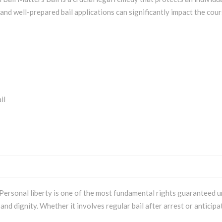
 and well-prepared bail applications can significantly impact the cours
ersonal liberty is one of the most fundamental rights guaranteed und
 and dignity. Whether it involves regular bail after arrest or anticipa