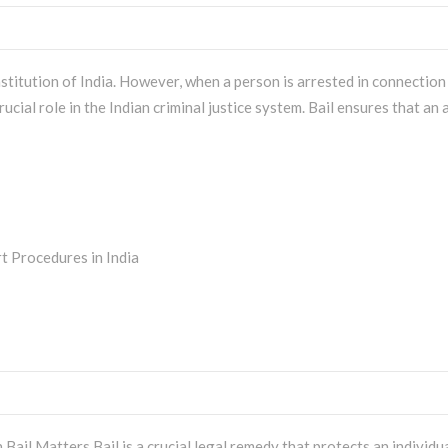
titution of India. However, when a person is arrested in connection
rucial role in the Indian criminal justice system. Bail ensures that a
Bail Matters Bail is a crucial legal remedy that protects an individu