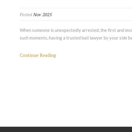
Nov 2025
Posted
When someone is unexpectedly arrested, the first and most
such moments, having a trusted bail lawyer by your side be
Continue Reading