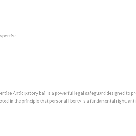
rtise Anticipatory bail is a powerful legal safeguard designed to pr
ed in the principle that personal liberty is a fundamental right, anti