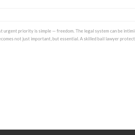
 urgent priority is simple — freedom. The legal system can be intim
comes not just important, but essential. A skilled bail lawyer protec