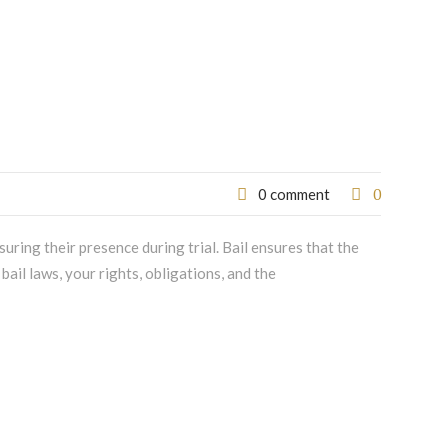
0
0 comment
nsuring their presence during trial. Bail ensures that the
bail laws, your rights, obligations, and the