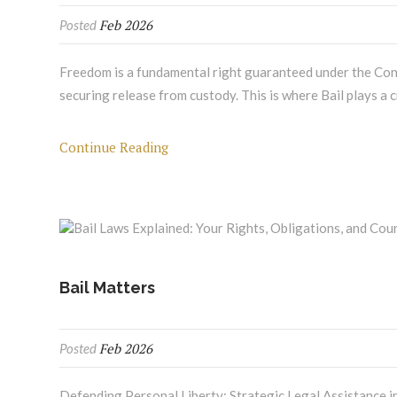
Feb 2026
Posted
Freedom is a fundamental right guaranteed under the Cons
securing release from custody. This is where Bail plays a c
Continue Reading
Bail Matters
Feb 2026
Posted
Defending Personal Liberty: Strategic Legal Assistance in 