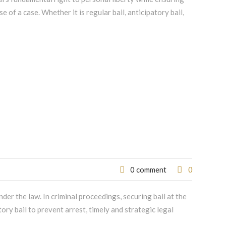
e of a case. Whether it is regular bail, anticipatory bail,
0
0 comment
er the law. In criminal proceedings, securing bail at the
tory bail to prevent arrest, timely and strategic legal