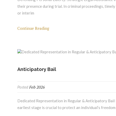
their presence during trial. In criminal proceedings, timely
or interim
Continue Reading
Anticipatory Bail
Feb 2026
Posted
Dedicated Representation in Regular & Anticipatory Bail P
earliest stage is crucial to protect an individual’s freedom