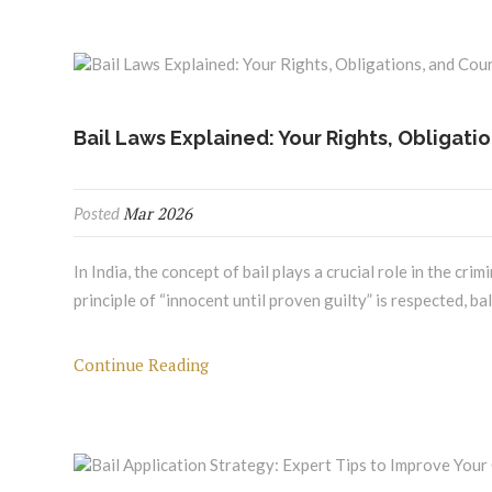
Bail Laws Explained: Your Rights, Obligati
Mar 2026
Posted
In India, the concept of bail plays a crucial role in the cr
principle of “innocent until proven guilty” is respected, ba
Continue Reading