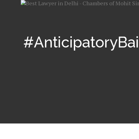
#AnticipatoryBai