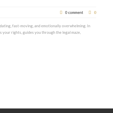
0
0 comment
idating, fast-moving, and emotionally overwhelming. In
ts your rights, guides you through the legal maze,