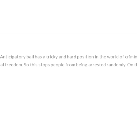
nticipatory bail has a tricky and hard position in the world of crimi
onal freedom. So this stops people from being arrested randomly. On t