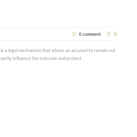
0
0 comment
l is a legal mechanism that allows an accused to remain out
icantly influence the outcome and protect