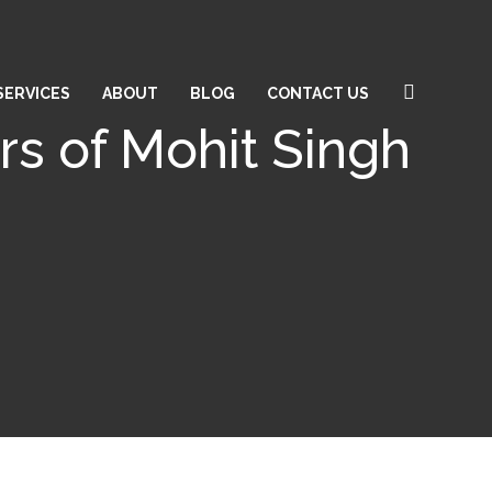
SERVICES
ABOUT
BLOG
CONTACT US
rs of Mohit Singh