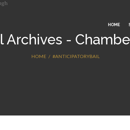
HOME
l Archives - Chambe
HOME
#ANTICIPATORYBAIL