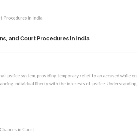
ons, and Court Procedures in India
iminal justice system, providing temporary relief to an accused while e
lancing individual liberty with the interests of justice. Understanding 