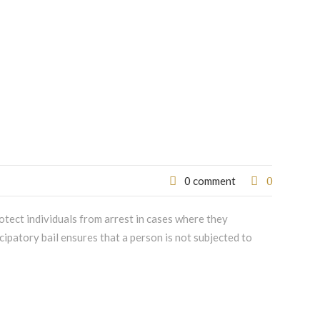
0
0 comment
otect individuals from arrest in cases where they
cipatory bail ensures that a person is not subjected to