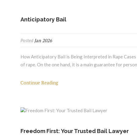
Anticipatory Bail
Jan 2026
Posted
How Anticipatory Bail is Being Interpreted in Rape Cases A
of rape. On the one hand, it is a main guarantee for pers
Continue Reading
Freedom First: Your Trusted Bail Lawyer