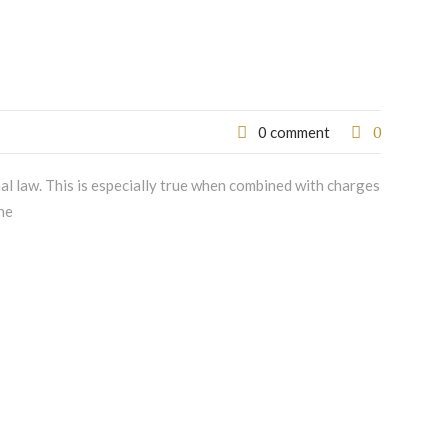
0
0 comment
nal law. This is especially true when combined with charges
he