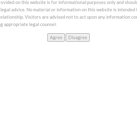
ovided on this website is for informational purposes only and shoul
 legal advice. No material or information on this website is intended 
relationship. Visitors are advised not to act upon any information c
g appropriate legal counsel.
e to Legal Help for Property Matters
a can be legally complex. From title verification to dispute resoluti
ect their rights, avoid fraud, and handle property transactions smo